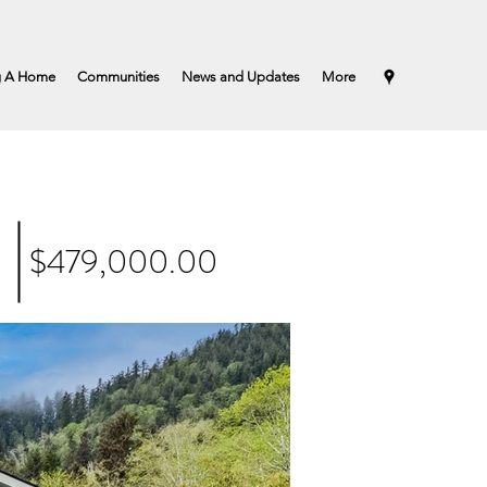
g A Home
Communities
News and Updates
More
$479,000.00