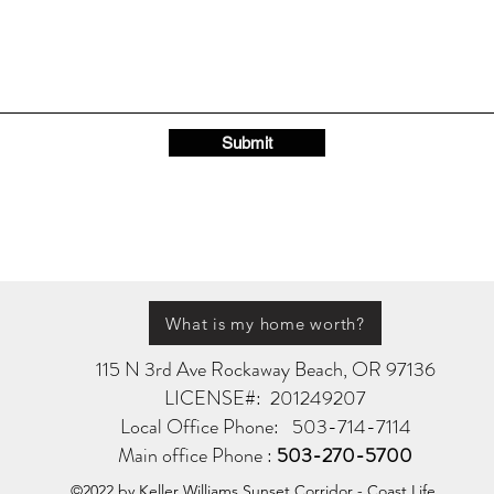
Submit
What is my home worth?
115 N 3rd Ave Rockaway Beach, OR 97136
LICENSE#: 201249207
Local Office Phone: 503-714-7114
Main office Phone :
503-270-5700
©2022 by Keller Williams Sunset Corridor - Coast Life