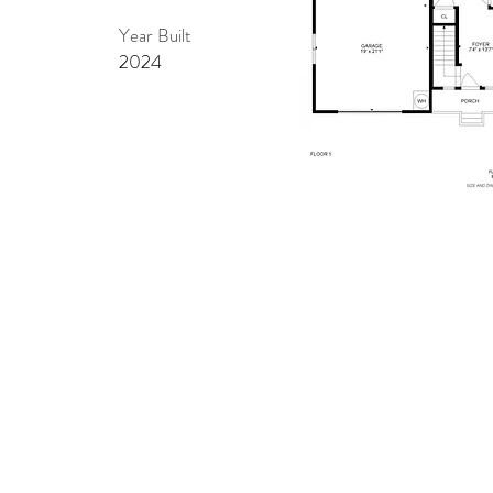
Year Built
2024