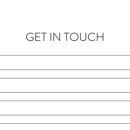
GET IN TOUCH