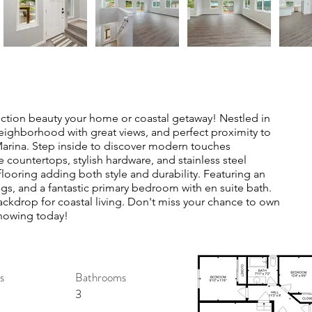
truction beauty your home or coastal getaway! Nestled in
neighborhood with great views, and perfect proximity to
Marina. Step inside to discover modern touches
 countertops, stylish hardware, and stainless steel
 flooring adding both style and durability. Featuring an
ngs, and a fantastic primary bedroom with en suite bath.
ckdrop for coastal living. Don't miss your chance to own
showing today!
s
Bathrooms
3