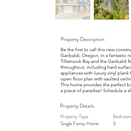
Property Description
Be the first to call this new cons
Garibaldi, Oregon, in a fantastic 
Tillamook Bay and the Garibaldi 
throughout, including hard surface
appliances with luxury vinyl plank
open floor plan with vaulted ceili
This home provides the perfect ba
a piece of paradise! Schedule a 
Property Details
Property Type
Bedroom
Single Famiy Home
3