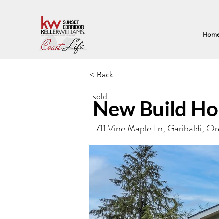
Hom
< Back
sold
New Build Ho
711 Vine Maple Ln, Garibaldi, 