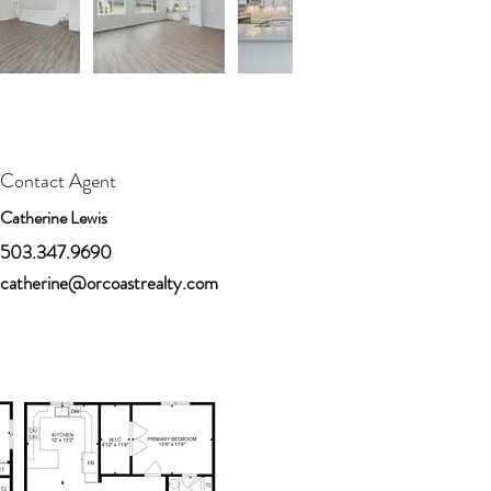
Contact Agent
Catherine Lewis
503.347.9690
catherine@orcoastrealty.com