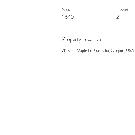
Size
Floors
1,640
2
Property Location
711 Vine Maple Ln, Garibaldi, Oregon, USA