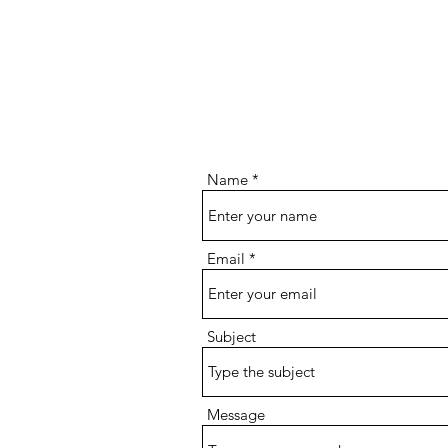
Name
Email
Subject
Message