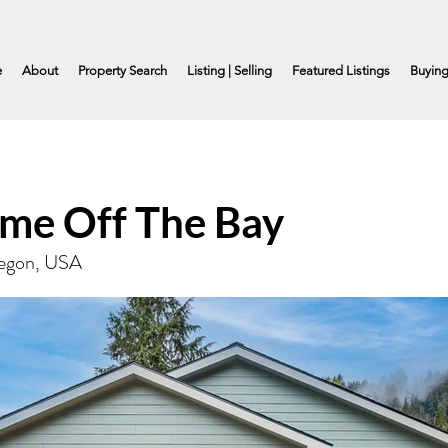
e
About
Property Search
Listing | Selling
Featured Listings
Buyin
me Off The Bay
Oregon, USA